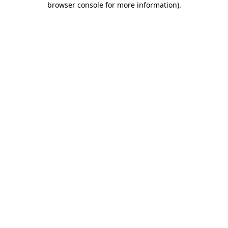
browser console for more information)
.