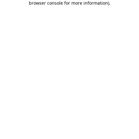
browser console for more information)
.