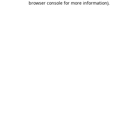
browser console for more information)
.