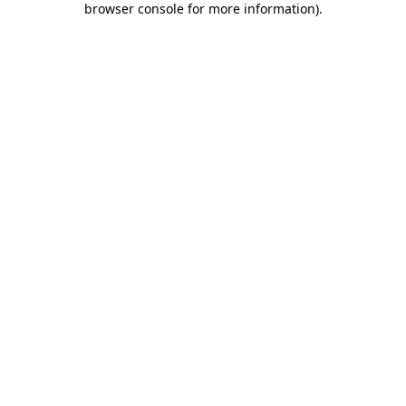
browser console for more information)
.