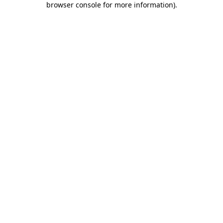
browser console for more information)
.