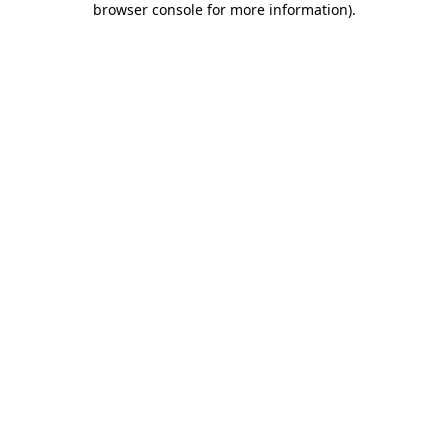
browser console for more information)
.