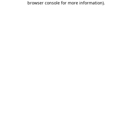
browser console for more information)
.