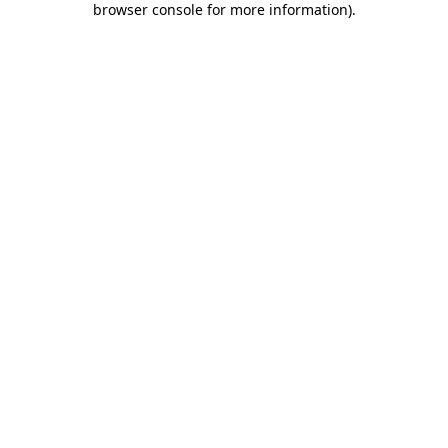
browser console for more information)
.