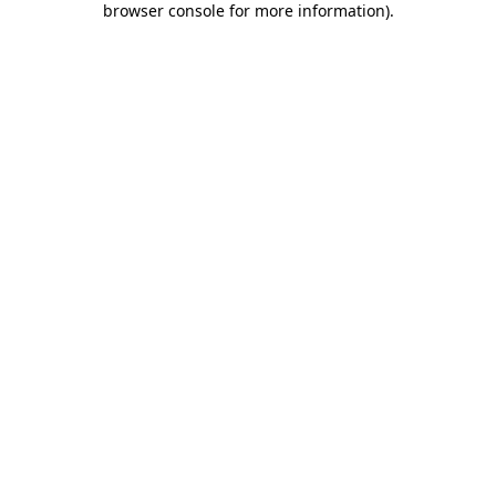
browser console for more information)
.