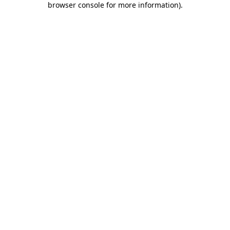
browser console for more information)
.