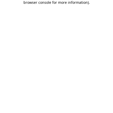
browser console for more information)
.