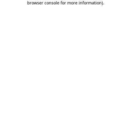
browser console for more information)
.