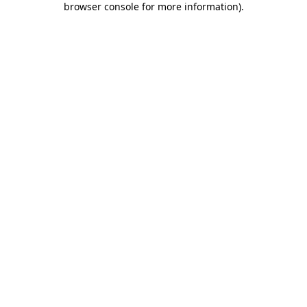
browser console for more information)
.