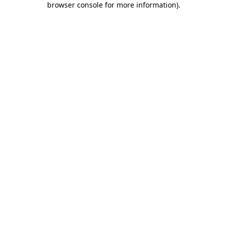
browser console for more information)
.