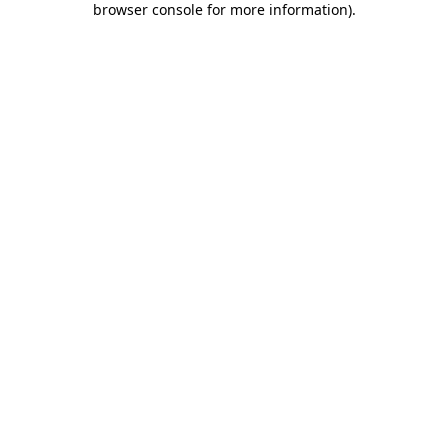
browser console for more information)
.