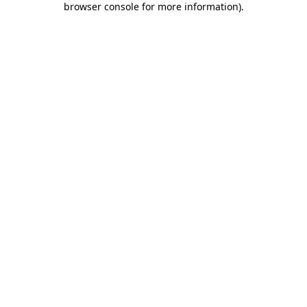
browser console for more information)
.