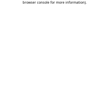
browser console for more information)
.