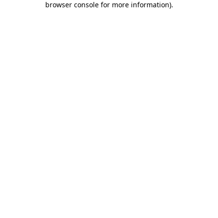
browser console for more information)
.