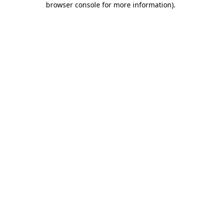
browser console for more information)
.