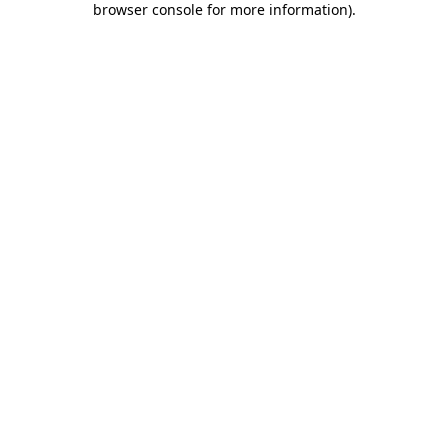
browser console for more information)
.