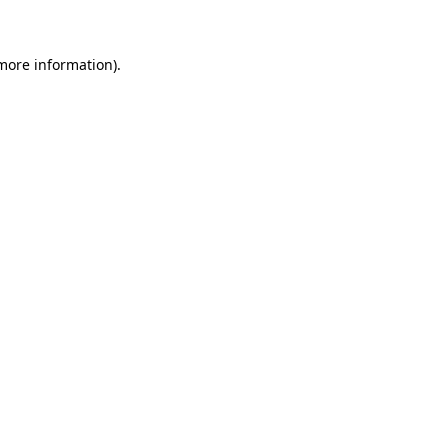
 more information)
.