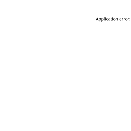
Application error