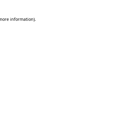
 more information)
.