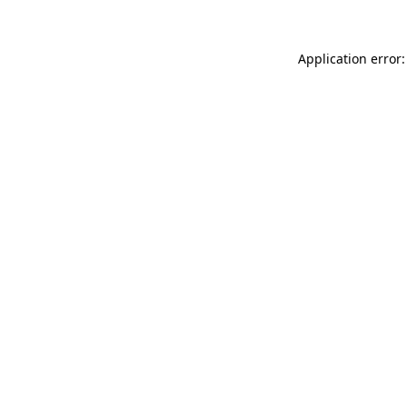
Application error