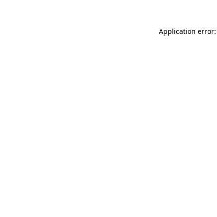
Application error