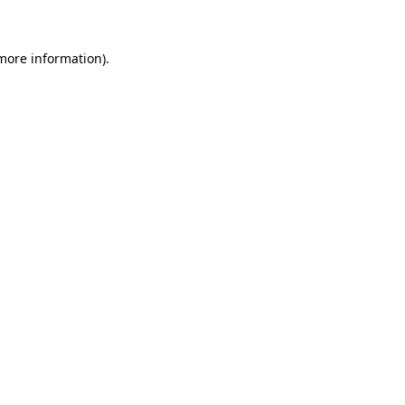
 more information)
.